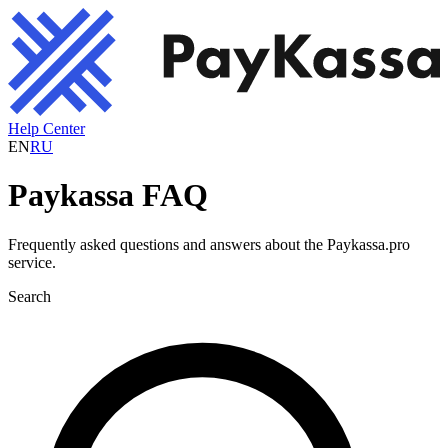
Help Center
EN
RU
Paykassa FAQ
Frequently asked questions and answers about the Paykassa.pro
service.
Search