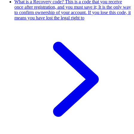
What is a Recovery code?
This is a code that you receive
once after registration, and you must save it; It is the only way
to confirm ownership of your account. If you lose this code, it
means you have lost the legal right to