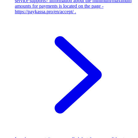
service supports?
Information about the minimum/maximum
amounts for payments is located on the page -
https://paykassa.pro/en/accept/ .