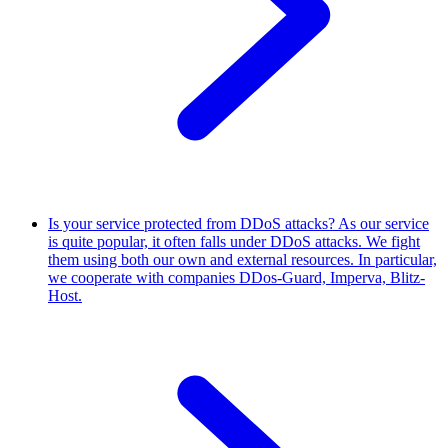
Is your service protected from DDoS attacks?
As our service
is quite popular, it often falls under DDoS attacks. We fight
them using both our own and external resources. In particular,
we cooperate with companies DDos-Guard, Imperva, Blitz-
Host.