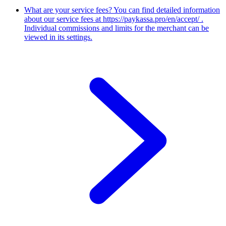
What are your service fees?
You can find detailed information
about our service fees at https://paykassa.pro/en/accept/ .
Individual commissions and limits for the merchant can be
viewed in its settings.