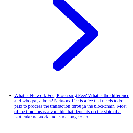
What is Network Fee, Processing Fee? What is the difference
and who pays them?
Network Fee is a fee that needs to be
paid to process the transaction through the blockchain. Most
of the time this is a variable that depends on the state of a
particular network and can change over