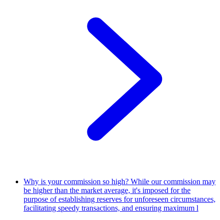
Why is your commission so high?
While our commission may
be higher than the market average, it's imposed for the
purpose of establishing reserves for unforeseen circumstances,
facilitating speedy transactions, and ensuring maximum l