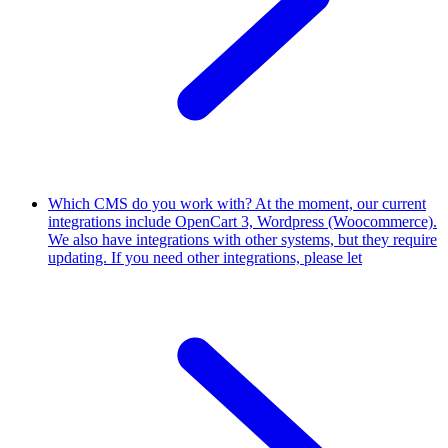
Which CMS do you work with?
At the moment, our current
integrations include OpenCart 3, Wordpress (Woocommerce).
We also have integrations with other systems, but they require
updating. If you need other integrations, please let