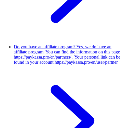
Do you have an affiliate program?
Yes, we do have an
affiliate program. You can find the information on this page
https://paykassa.pro/en/partners/ . Your personal link can be
found in your account https://paykassa.pro/en/user/partner