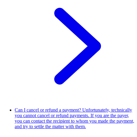
Can I cancel or refund a payment?
Unfortunately, technically
you cannot cancel or refund payments. If you are the payer,
you can contact the recipient to whom you made the payment,
and try to settle the matter with them.