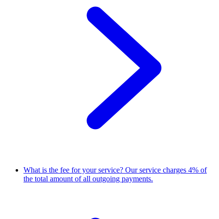
What is the fee for your service?
Our service charges 4% of
the total amount of all outgoing payments.