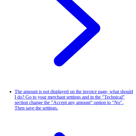
The amount is not displayed on the invoice page, what should
I do?
Go to your merchant settings and in the "Technical"
section change the "Accept any amount" option to "No".
Then save the settings.