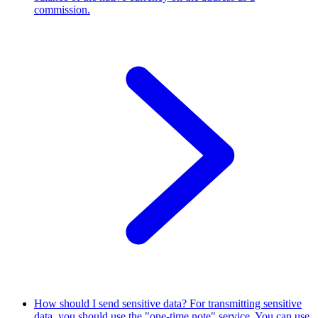
commission.
How should I send sensitive data?
For transmitting sensitive
data, you should use the "one-time note" service. You can use