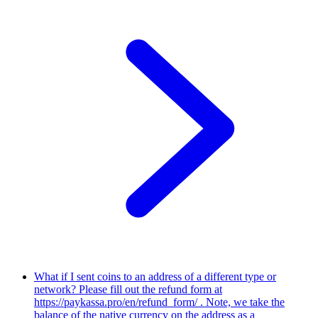
What if I sent coins to an address of a different type or
network?
Please fill out the refund form at
https://paykassa.pro/en/refund_form/ . Note, we take the
balance of the native currency on the address as a