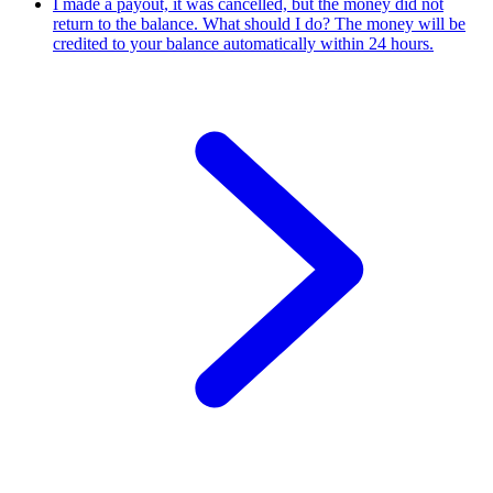
I made a payout, it was cancelled, but the money did not
return to the balance. What should I do?
The money will be
credited to your balance automatically within 24 hours.