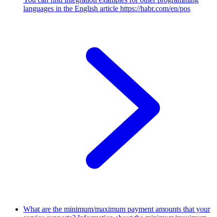
languages in the English article https://habr.com/en/pos
What are the minimum/maximum payment amounts that your