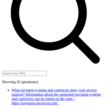
Showing 45 question(s)
What payment systems and currencies does your service
support?
Information about the supported payment systems
and currencies can be found on the page -
https://paykassa.pro/en/accept/ .