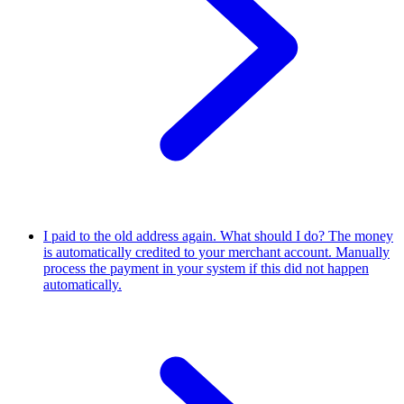
I paid to the old address again. What should I do?
The money
is automatically credited to your merchant account. Manually
process the payment in your system if this did not happen
automatically.