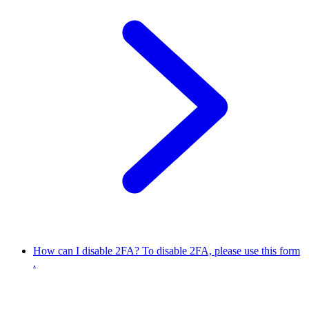
How can I disable 2FA?
To disable 2FA, please use this form
.