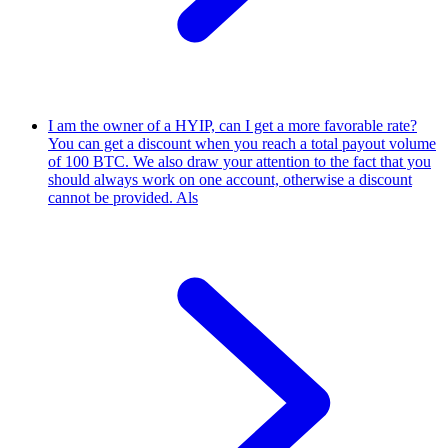
I am the owner of a HYIP, can I get a more favorable rate?
You can get a discount when you reach a total payout volume
of 100 BTC. We also draw your attention to the fact that you
should always work on one account, otherwise a discount
cannot be provided. Als