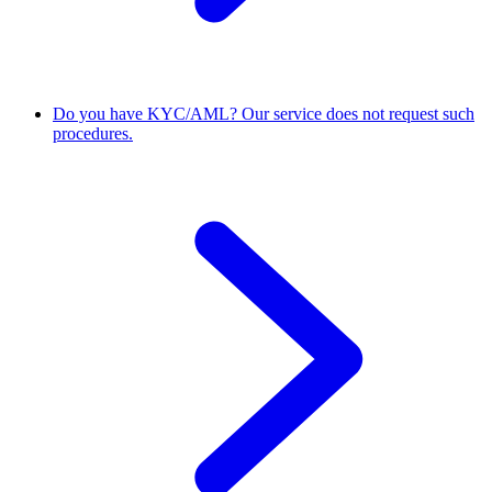
Do you have KYC/AML?
Our service does not request such
procedures.