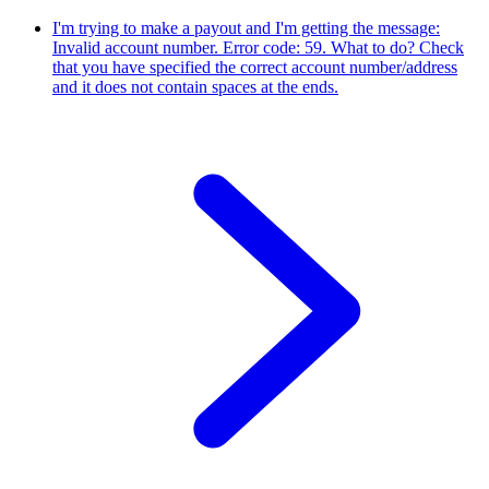
I'm trying to make a payout and I'm getting the message:
Invalid account number. Error code: 59. What to do?
Check
that you have specified the correct account number/address
and it does not contain spaces at the ends.