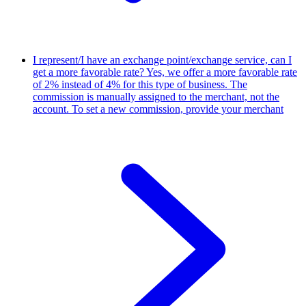
I represent/I have an exchange point/exchange service, can I
get a more favorable rate?
Yes, we offer a more favorable rate
of 2% instead of 4% for this type of business. The
commission is manually assigned to the merchant, not the
account. To set a new commission, provide your merchant