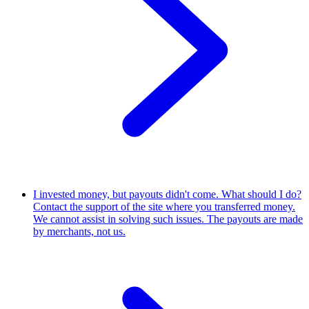
I invested money, but payouts didn't come. What should I do?
Contact the support of the site where you transferred money.
We cannot assist in solving such issues. The payouts are made
by merchants, not us.