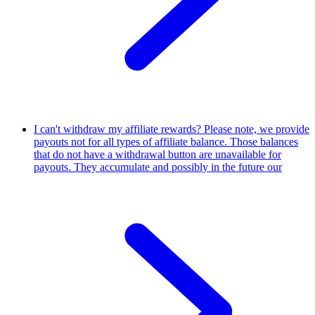
I can't withdraw my affiliate rewards?
Please note, we provide
payouts not for all types of affiliate balance. Those balances
that do not have a withdrawal button are unavailable for
payouts. They accumulate and possibly in the future our