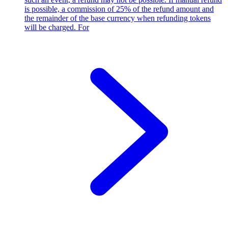
is possible, a commission of 25% of the refund amount and
the remainder of the base currency when refunding tokens
will be charged. For