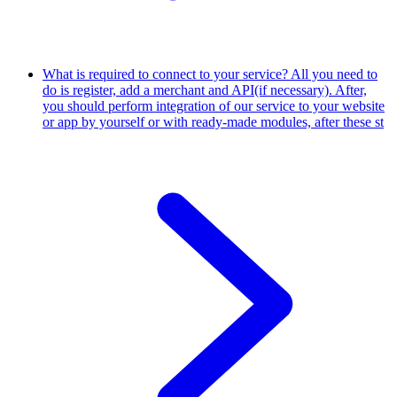
What is required to connect to your service?
All you need to
do is register, add a merchant and API(if necessary). After,
you should perform integration of our service to your website
or app by yourself or with ready-made modules, after these st