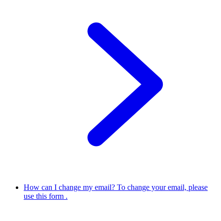
How can I change my email?
To change your email, please
use this form .