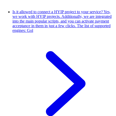
Is it allowed to connect a HYIP project to your service?
Yes,
we work with HYIP projects. Additionally, we are integrated
into the main popular scripts, and you can activate payment
acceptance in them in just a few clicks. The list of supported
engines: Gol