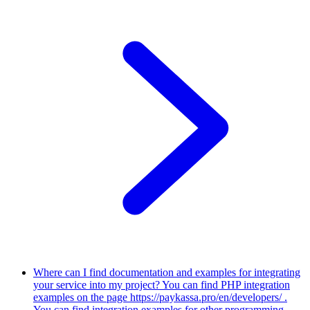
Where can I find documentation and examples for integrating
your service into my project?
You can find PHP integration
examples on the page https://paykassa.pro/en/developers/ .
You can find integration examples for other programming