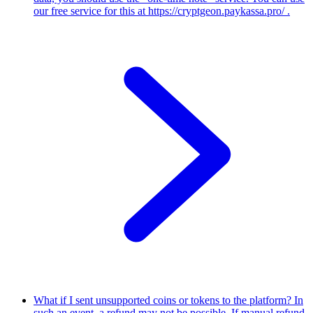
our free service for this at https://cryptgeon.paykassa.pro/ .
What if I sent unsupported coins or tokens to the platform?
In
such an event, a refund may not be possible. If manual refund