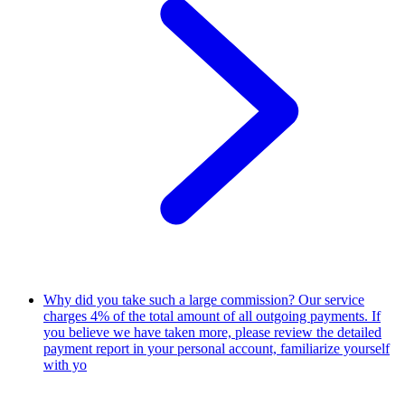
Why did you take such a large commission?
Our service
charges 4% of the total amount of all outgoing payments. If
you believe we have taken more, please review the detailed
payment report in your personal account, familiarize yourself
with yo